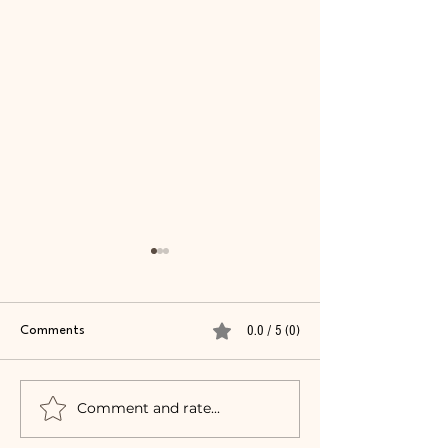
0.0 / 5 (0)
Comments
Summer 2024 FA
Comment and rate...
Dining Out: Texas
Roadhouse