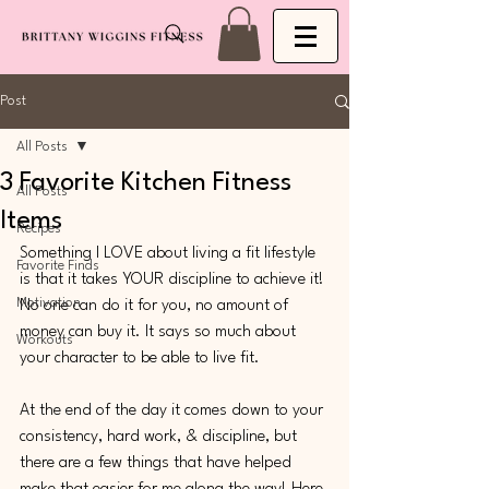
Post
All Posts
3 Favorite Kitchen Fitness
All Posts
Items
Recipes
Something I LOVE about living a fit lifestyle 
Favorite Finds
is that it takes YOUR discipline to achieve it! 
Motivation
No one can do it for you, no amount of 
money can buy it. It says so much about 
Workouts
your character to be able to live fit. 
At the end of the day it comes down to your 
consistency, hard work, & discipline, but 
there are a few things that have helped 