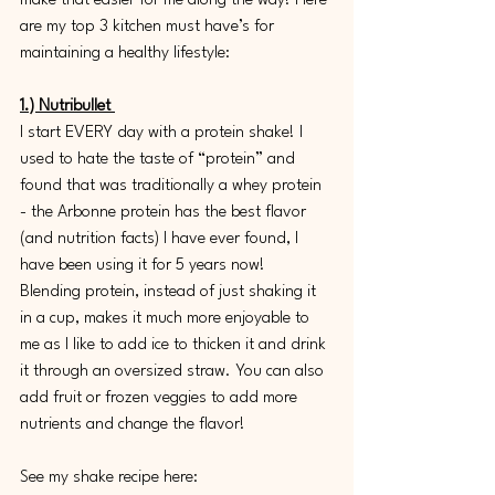
make that easier for me along the way! Here 
are my top 3 kitchen must have’s for 
maintaining a healthy lifestyle:
1.) Nutribullet 
I start EVERY day with a protein shake! I 
used to hate the taste of “protein” and 
found that was traditionally a whey protein 
- the Arbonne protein has the best flavor 
(and nutrition facts) I have ever found, I 
have been using it for 5 years now! 
Blending protein, instead of just shaking it 
in a cup, makes it much more enjoyable to 
me as I like to add ice to thicken it and drink 
it through an oversized straw. You can also 
add fruit or frozen veggies to add more 
nutrients and change the flavor! 
See my shake recipe here: 