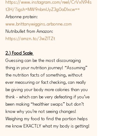
https://www.instagram.com/reel/CrVxN94s
t3H/?igsh=MW9nbmUyZ3g0aDIxcw==
Arbonne protein: 
www.brittanywiggins.arbonne.com
Nutribullet from Amazon: 
https://amzn.to/3wZlTZt
2.) Food Scale 
Guessing can be the most discouraging 
thing in your nutrition journey! “Assuming” 
the nutrition facts of something, without 
ever measuring or fact checking, can really 
be giving your body more calories than you 
think - which can be very defeating if you’ve 
been making “healthier swaps” but don’t 
know why you’re not seeing changes! 
Weighing my food to find the portion helps 
me know EXACTLY what my body is getting! 