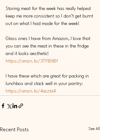
Storing meat for the week has really helped 
keep me more consistent so I don’t get burnt 
out on what I had made for the week! 
Glass ones I have from Amazon, I love that 
you can see the meat in these in the fridge 
and it looks aesthetic! 
https://amzn.to/3TFBNBf
I have these which are great for packing in 
lunchbox and stack well in your pantry: 
https://amzn.to/4aczta4
See All
Recent Posts