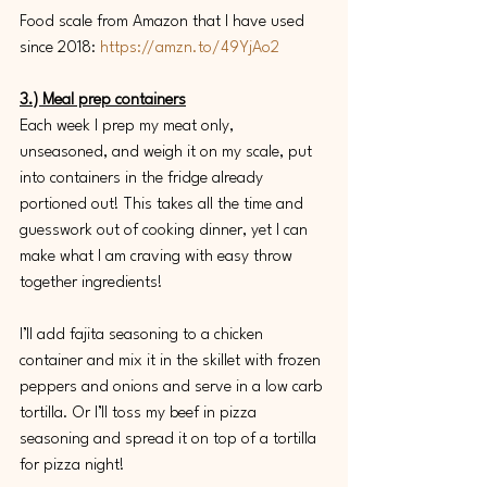
Food scale from Amazon that I have used 
since 2018: 
https://amzn.to/49YjAo2
3.) Meal prep containers
Each week I prep my meat only, 
unseasoned, and weigh it on my scale, put 
into containers in the fridge already 
portioned out! This takes all the time and 
guesswork out of cooking dinner, yet I can 
make what I am craving with easy throw 
together ingredients! 
I’ll add fajita seasoning to a chicken 
container and mix it in the skillet with frozen 
peppers and onions and serve in a low carb 
tortilla. Or I’ll toss my beef in pizza 
seasoning and spread it on top of a tortilla 
for pizza night! 