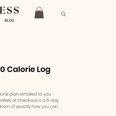
BLOG
00 Calorie Log
Price
lorie plan, emailed to you
ately at checkout, is a 5-day
own of exactly how you can
r calorie goal including