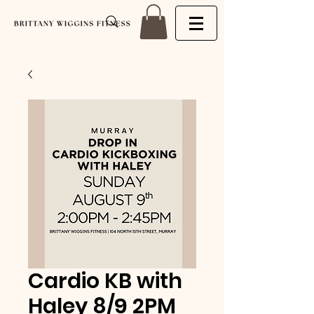
Cardio KB with
Haley 8/9 2PM