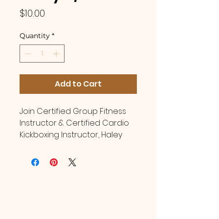
Price
$10.00
Quantity
*
Add to Cart
Join Certified Group Fitness
Instructor & Certified Cardio
Kickboxing Instructor, Haley
McCuiston Burchett, for
cardio kickboxing classes at
Brittany Wiggins Fitness! Drop
in classes are open for
women of all fitness levels,
shapes, sizes! Register per
class with no membership or