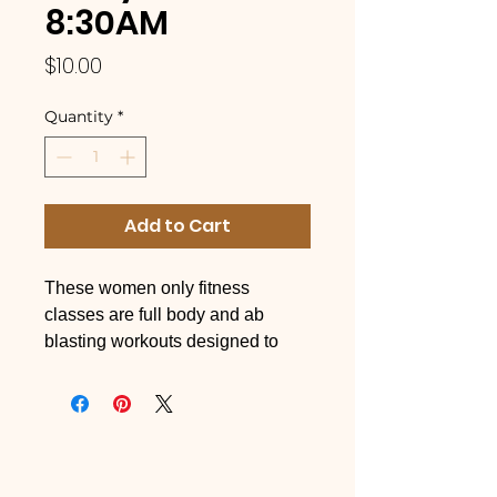
8:30AM
Price
$10.00
Quantity
*
Add to Cart
These women only fitness
classes are full body and ab
blasting workouts designed to
sculpt your body and leave you
each workout feeling better than
you came in! These high-energy,
full body, music-blasting, workout
classes are open to ALL fitness