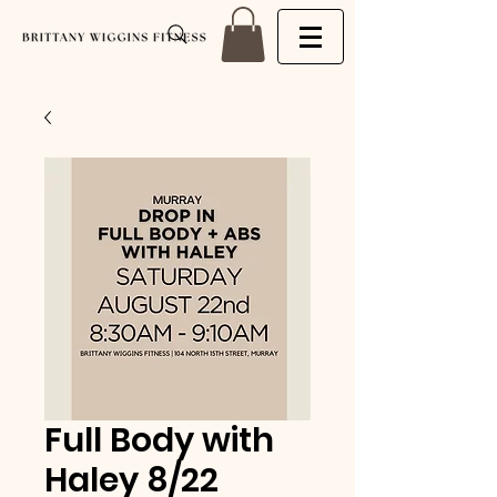
Full Body with
Haley 8/22