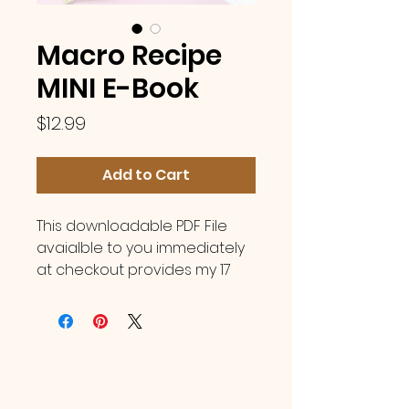
Macro Recipe
MINI E-Book
Price
$12.99
Add to Cart
This downloadable PDF File
avaialble to you immediately
at checkout provides my 17
all-time personal favorite &
fan favorite recipes! E
ach
under 400 calories
, with easy
to grab ingredients, for
delicious meals to keep you
on track no matter your goals