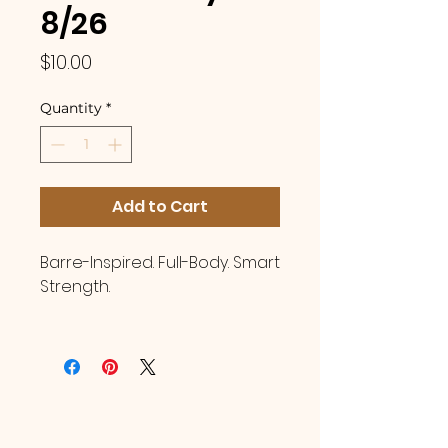
8/26
Price
$10.00
Quantity
*
Add to Cart
Barre-Inspired. Full-Body. Smart
Strength.
You are invited to join
Certified Instructor, Brandy
Lawrence, in a beginner
friendly Pilates Strength class!
This class blends barre-