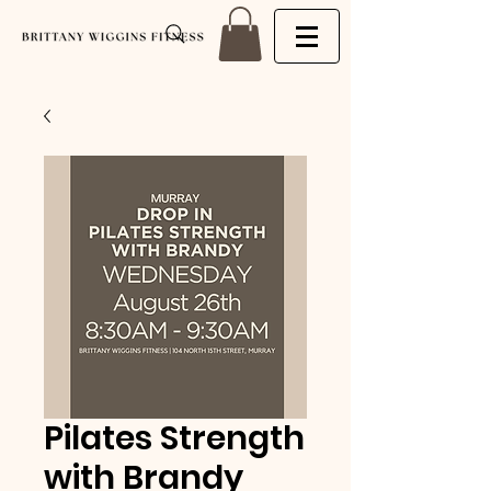
Pilates Strength
with Brandy