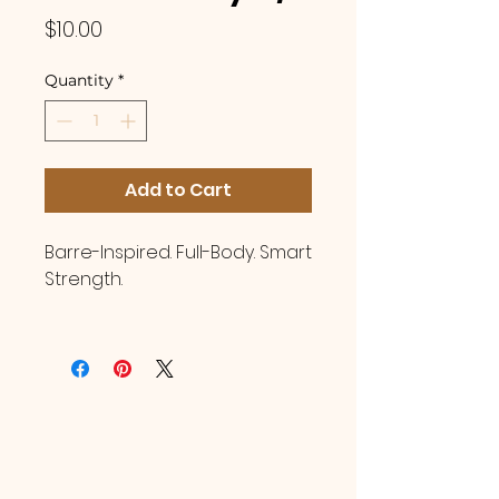
Price
$10.00
Quantity
*
Add to Cart
Barre-Inspired. Full-Body. Smart
Strength.
You are invited to join
Certified Instructor, Brandy
Lawrence, in a beginner
friendly Pilates Strength class!
This class blends barre-
inspired movement with
Pilates precision to deliver a