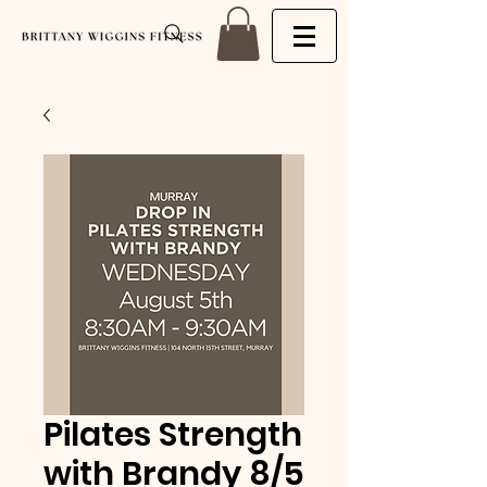
Pilates Strength
with Brandy 8/5