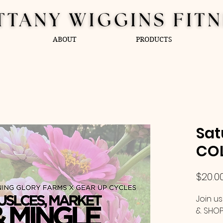
ABOUT
PRODUCTS
Sat
COL
$20.0
Join us
& SHOP