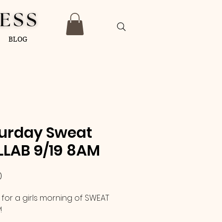
BLOG
urday Sweat
LAB 9/19 8AM
Price
0
 for a girls morning of SWEAT
!