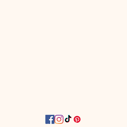
work our muscles, and then
 at the market!
omen only fitness classes are
dy and ab blasting workouts
d to sculpt your body and leave
h workout feeling better than
e in! These high-energy, full
usic-blasting, workout classes
n to ALL fitness levels as each
 will have a modification.
s located at 104 North 15th
in Murray.
n classes are open for
f all fitness levels, shapes,
Register per class with no
ny Wiggins is not a doctor and the information
ship or extra hidden fees.