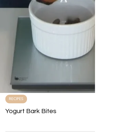
RECIPES
Yogurt Bark Bites