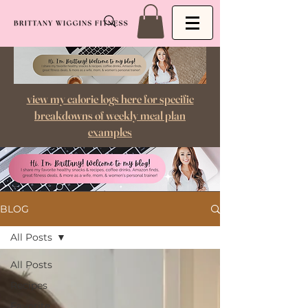
view my calorie logs here for specific
breakdowns of weekly meal plan
examples
BLOG
All Posts
All Posts
Recipes
Favorite