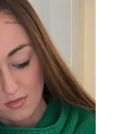
Finds
Motivation
Workouts